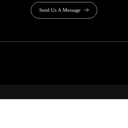
Send Us A Message
PA