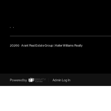
,
,
2026
© Arant Real Estate Group | Keller Williams Realty
TREC Consumer Protection Notice
TREC Information About Brokerage Services
Powered by
Admin Log In