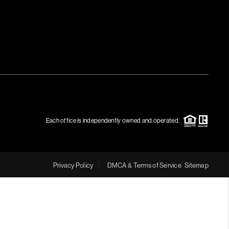
MEET THE TEAM
RTNER WITH US
CONNECT
BLOG
Each office is independently owned and operated.
Privacy Policy
DMCA & Terms of Service
Sitemap