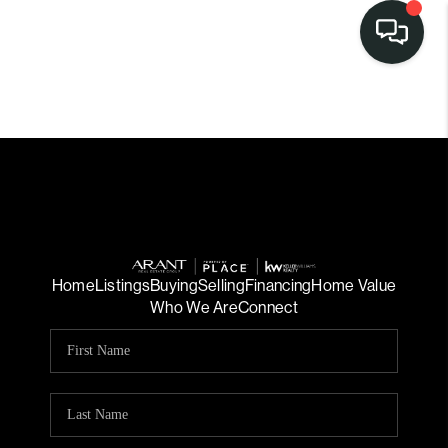
Home
Listings
Buying
Selling
Financing
Home Value
Who We Are
Connect