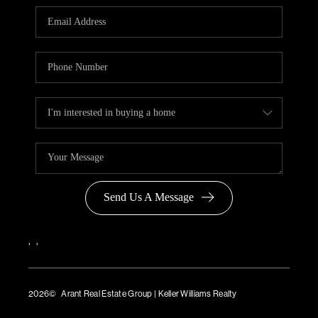
Send Us A Message
,
,
2026
© Arant Real Estate Group | Keller Williams Realty
TREC Consumer Protection Notice