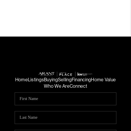
Home
Listings
Buying
Selling
Financing
Home Value
Who We Are
Connect