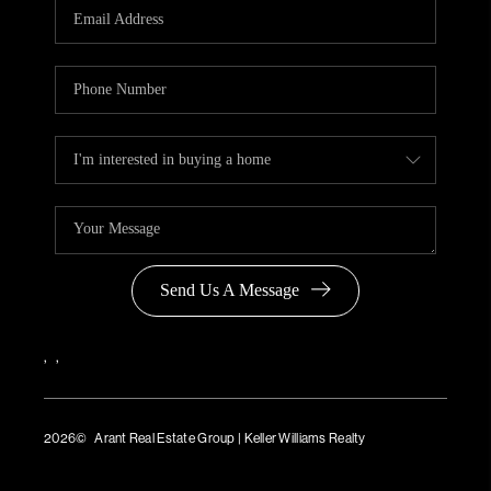
Send Us A Message
,
,
2026
© Arant Real Estate Group | Keller Williams Realty
TREC Consumer Protection Notice
TREC Information About Brokerage Services