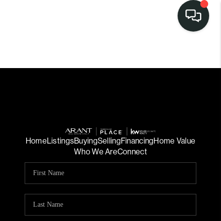
Home
Listings
Buying
Selling
Financing
Home Value
Who We Are
Connect