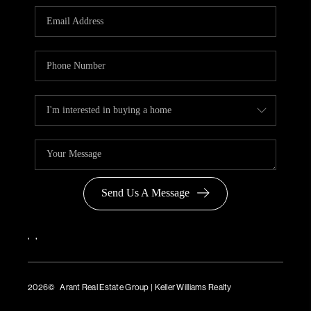
Send Us A Message
,
,
2026
© Arant Real Estate Group | Keller Williams Realty
TREC Consumer Protection Notice