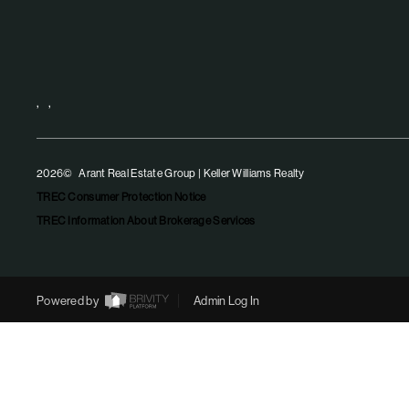
,
,
2026
© Arant Real Estate Group | Keller Williams Realty
TREC Consumer Protection Notice
TREC Information About Brokerage Services
Powered by
Admin Log In