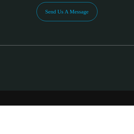
Send Us A Message
PA