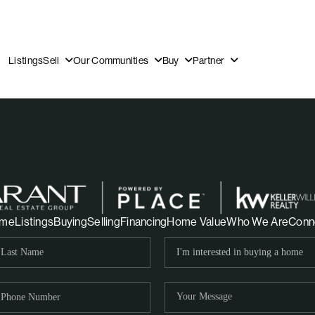
Listings
Sell
Our Communities
Buy
Partner
OUR
me
Listings
Buying
Selling
Financing
Home Value
Who We Are
Conn
DI