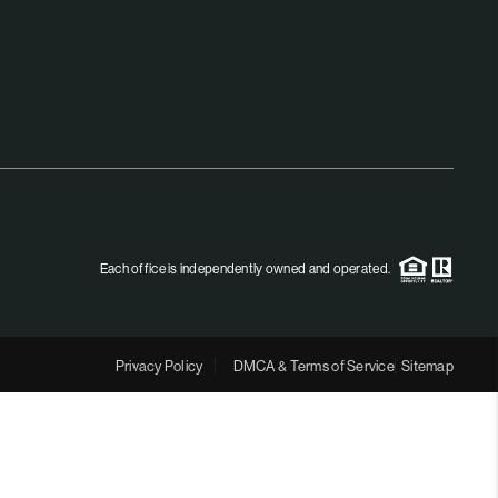
MEET THE TEAM
RTNER WITH US
CONNECT
BLOG
Each office is independently owned and operated.
Privacy Policy
DMCA & Terms of Service
Sitemap