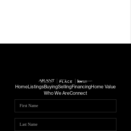
Home
Listings
Buying
Selling
Financing
Home Value
Who We Are
Connect