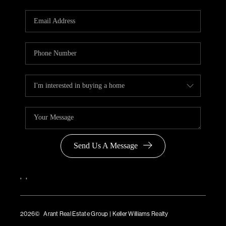
Send Us A Message
,
,
2026
© Arant Real Estate Group | Keller Williams Realty
TREC Consumer Protection Notice