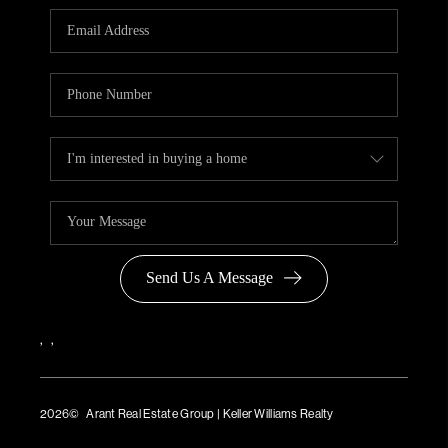
Send Us A Message
,
,
2026
© Arant Real Estate Group | Keller Williams Realty
TREC Consumer Protection Notice