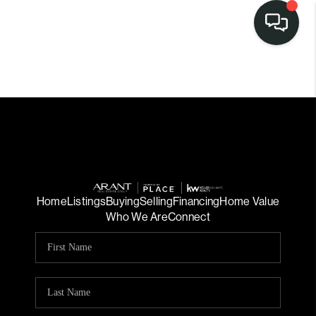
Home
Listings
Buying
Selling
Financing
Home Value
Who We Are
Connect