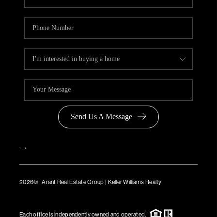
Send Us A Message
,
,
2026
© Arant Real Estate Group | Keller Williams Realty
TREC Consumer Protection Notice
TREC Information About Brokerage Services
Each office is independently owned and operated.