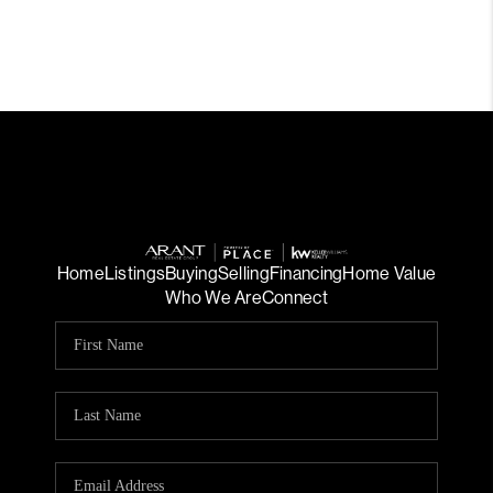
Home
Listings
Buying
Selling
Financing
Home Value
Who We Are
Connect