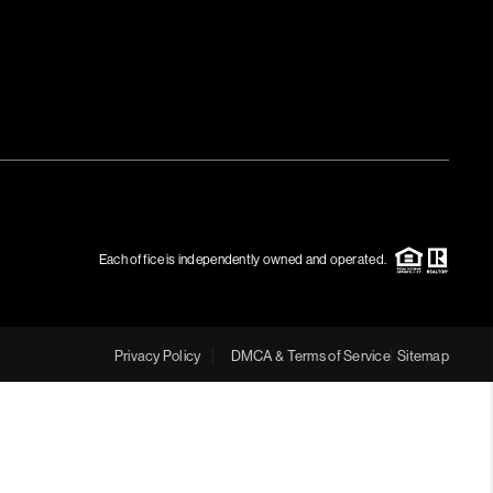
MEET THE TEAM
RTNER WITH US
CONNECT
BLOG
Each office is independently owned and operated.
Privacy Policy
DMCA & Terms of Service
Sitemap