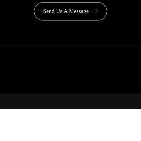
Send Us A Message
PA