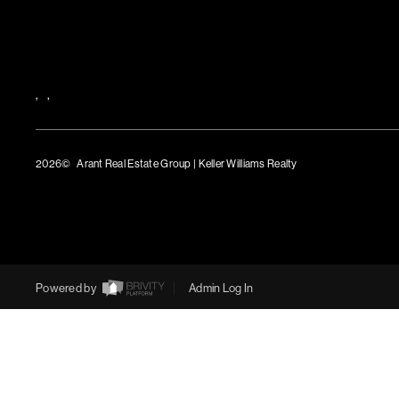
,
,
2026
© Arant Real Estate Group | Keller Williams Realty
TREC Consumer Protection Notice
TREC Information About Brokerage Services
Powered by
Admin Log In