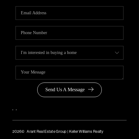
Send Us A Message
,
,
2026
© Arant Real Estate Group | Keller Williams Realty
TREC Consumer Protection Notice