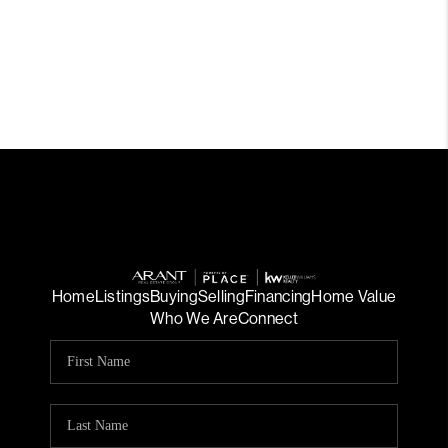
Home
Listings
Buying
Selling
Financing
Home Value
Who We Are
Connect