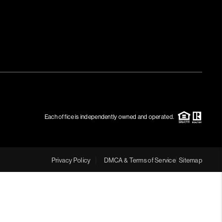
MEET THE TEAM
RTNER WITH US
CONNECT
BLOG
Each office is independently owned and operated.
Privacy Policy
DMCA & Terms of Service
Sitemap