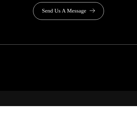
Send Us A Message
PA