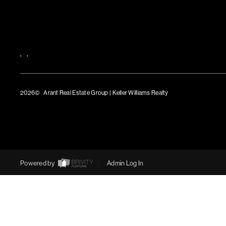
,
,
2026
© Arant Real Estate Group | Keller Williams Realty
TREC Consumer Protection Notice
TREC Information About Brokerage Services
Powered by
Admin Log In