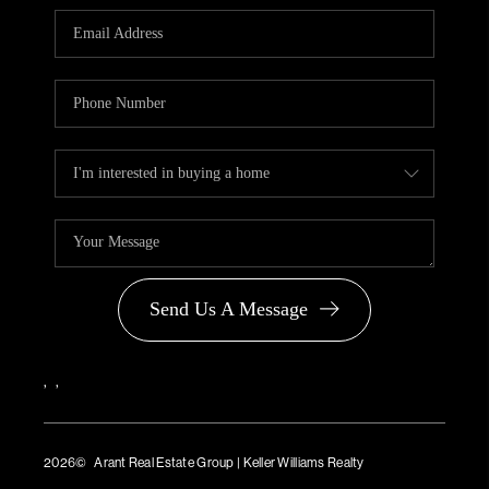
PARTNER WITH
US
CONNECT
BLOG
Send Us A Message
,
,
2026
© Arant Real Estate Group | Keller Williams Realty
TREC Consumer Protection Notice