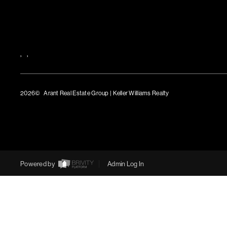
,
,
2026
© Arant Real Estate Group | Keller Williams Realty
TREC Consumer Protection Notice
TREC Information About Brokerage Services
Powered by
Admin Log In