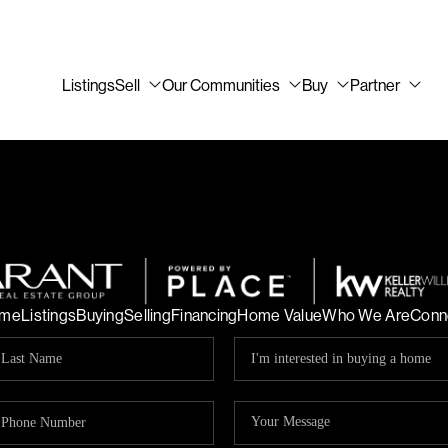
Listings
Sell
Our Communities
Buy
Partner
me
Listings
Buying
Selling
Financing
Home Value
Who We Are
Conn