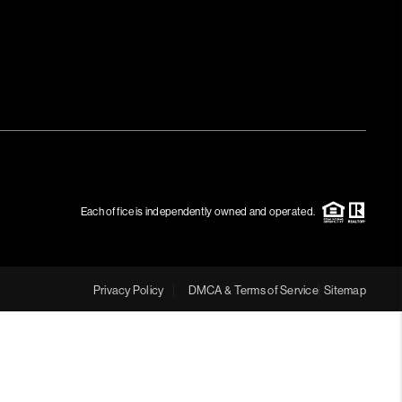
Each office is independently owned and operated.
Privacy Policy
DMCA & Terms of Service
Sitemap