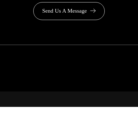
Send Us A Message