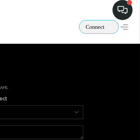
Connect
ect