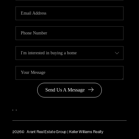
Send Us A Message
,
,
2026
© Arant Real Estate Group | Keller Williams Realty
TREC Consumer Protection Notice