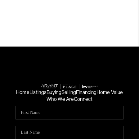
Home
Listings
Buying
Selling
Financing
Home Value
Who We Are
Connect