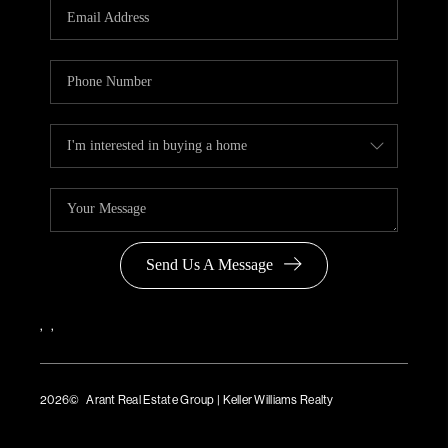
Send Us A Message
,
,
2026
© Arant Real Estate Group | Keller Williams Realty
TREC Consumer Protection Notice
TREC Information About Brokerage Services