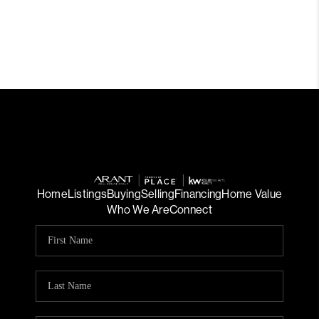
Home
Listings
Buying
Selling
Financing
Home Value
Who We Are
Connect