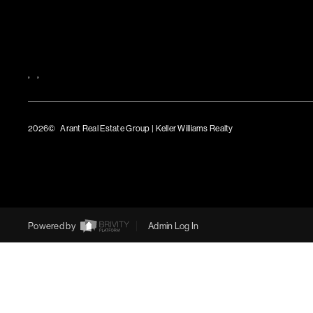
,
,
2026
© Arant Real Estate Group | Keller Williams Realty
TREC Consumer Protection Notice
TREC Information About Brokerage Services
Powered by
Admin Log In