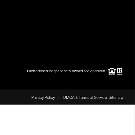
MEET THE TEAM
RTNER WITH US
CONNECT
BLOG
Each office is independently owned and operated.
Privacy Policy
DMCA & Terms of Service
Sitemap