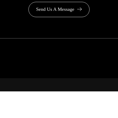
Send Us A Message
PA