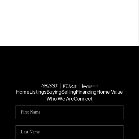
Home
Listings
Buying
Selling
Financing
Home Value
Who We Are
Connect