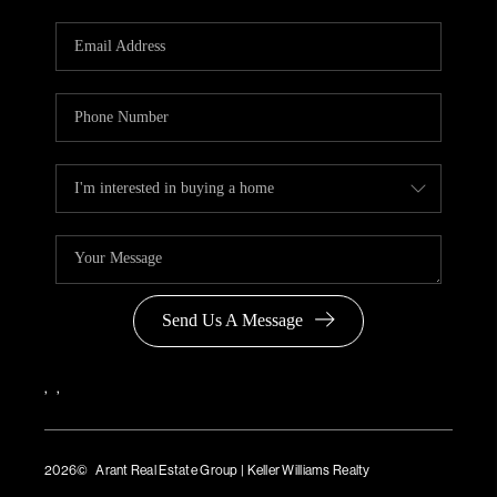
Send Us A Message
,
,
2026
© Arant Real Estate Group | Keller Williams Realty
TREC Consumer Protection Notice