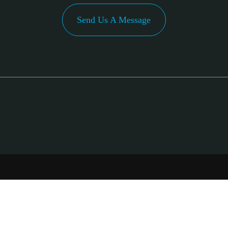
Send Us A Message
PA