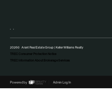
,
,
2026
© Arant Real Estate Group | Keller Williams Realty
TREC Consumer Protection Notice
TREC Information About Brokerage Services
Powered by
Admin Log In