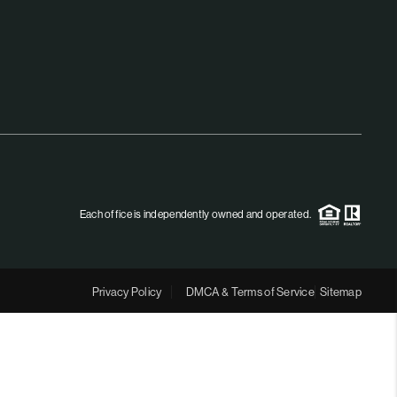
MEET THE TEAM
RTNER WITH US
CONNECT
BLOG
Each office is independently owned and operated.
Privacy Policy
DMCA & Terms of Service
Sitemap