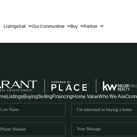
Listings
Sell
Our Communities
Buy
Partner
OUR
me
Listings
Buying
Selling
Financing
Home Value
Who We Are
Conn
DI