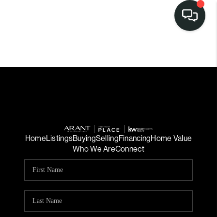
Home
Listings
Buying
Selling
Financing
Home Value
Who We Are
Connect