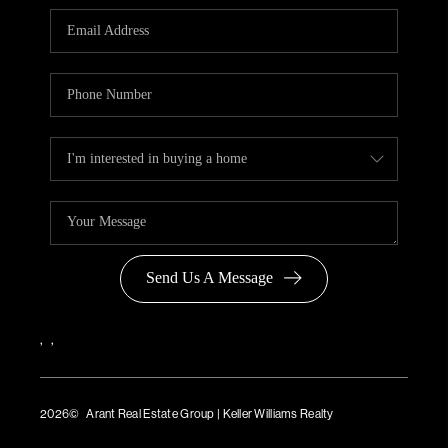
Send Us A Message
,
,
2026
© Arant Real Estate Group | Keller Williams Realty
TREC Consumer Protection Notice