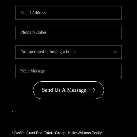
Send Us A Message
,
,
2026
© Arant Real Estate Group | Keller Williams Realty