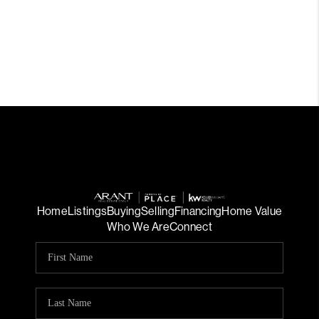
Home
Listings
Buying
Selling
Financing
Home Value
Who We Are
Connect