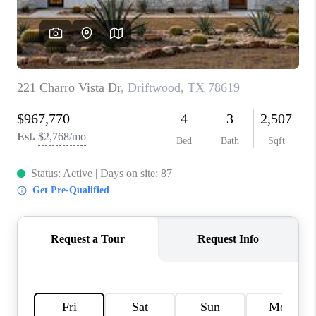
PARTNER WITH
US
CONNECT
BLOG