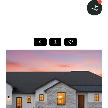
LISTINGS
SELL
BUY
OUR
COMMUNITIES
DISCOVER
STEINER RANCH
MEET THE TEAM