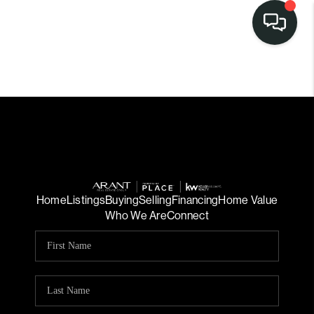
Home
Listings
Buying
Selling
Financing
Home Value
Who We Are
Connect