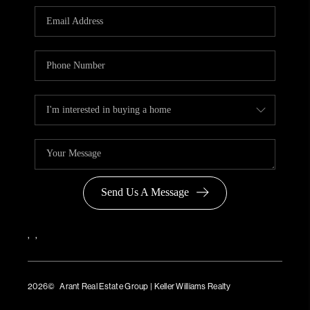
Send Us A Message
,
,
2026
© Arant Real Estate Group | Keller Williams Realty
TREC Consumer Protection Notice