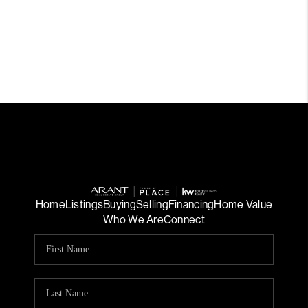
Home
Listings
Buying
Selling
Financing
Home Value
Who We Are
Connect