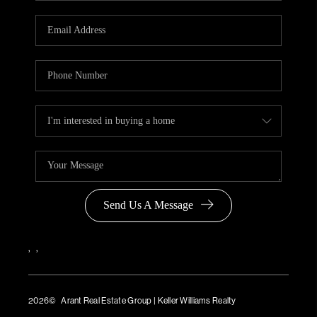
Send Us A Message
,
,
2026
© Arant Real Estate Group | Keller Williams Realty
TREC Consumer Protection Notice