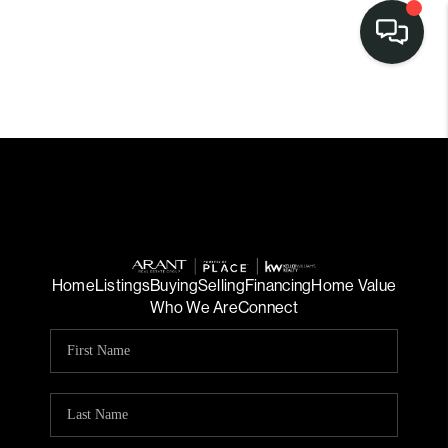
Home
Listings
Buying
Selling
Financing
Home Value
Who We Are
Connect