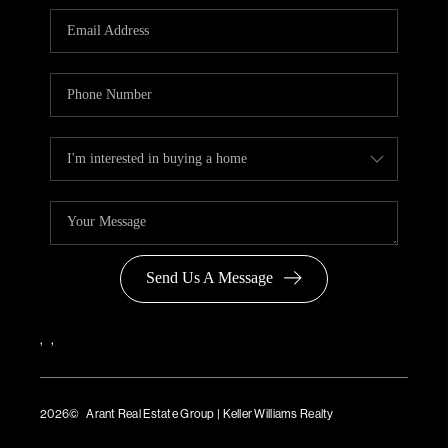
Send Us A Message
,
,
2026
© Arant Real Estate Group | Keller Williams Realty
TREC Consumer Protection Notice