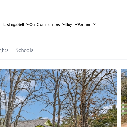
Listings
Sell
Our Communities
Buy
Partner
OUR
DI