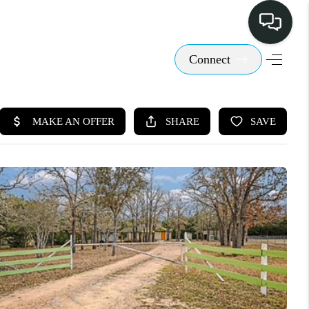
Connect
LISTINGS
SELL
BUY
 COMMUNITIES
SCOVER STEINER
RANCH