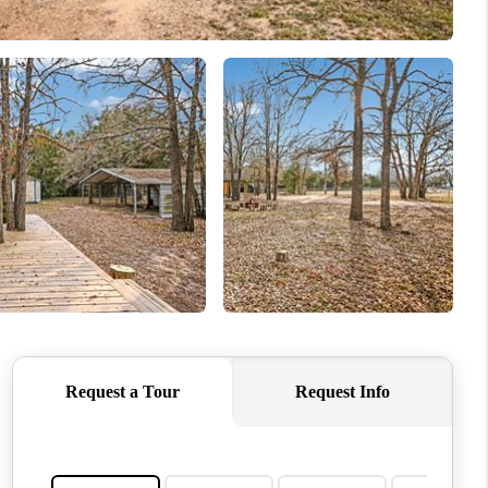
MEET THE TEAM
RTNER WITH US
CONNECT
BLOG