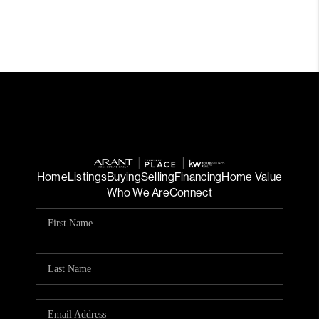
Home
Listings
Buying
Selling
Financing
Home Value
Who We Are
Connect