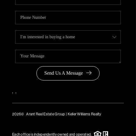
Send Us A Message
,
,
2026
© Arant Real Estate Group | Keller Williams Realty
TREC Consumer Protection Notice
TREC Information About Brokerage Services
Each office is independently owned and operated.