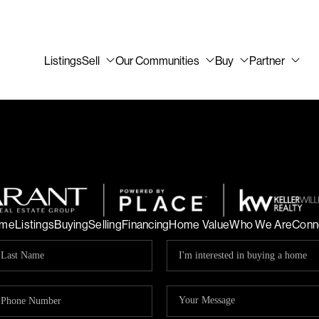
Listings
Sell
Our Communities
Buy
Partner
me
Listings
Buying
Selling
Financing
Home Value
Who We Are
Conn