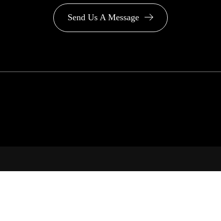
Send Us A Message