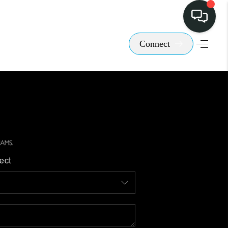
Connect
ect