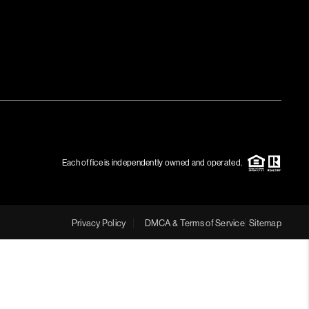
Each office is independently owned and operated.
Privacy Policy
DMCA & Terms of Service
Sitemap