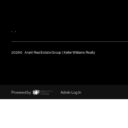
,
,
2026
© Arant Real Estate Group | Keller Williams Realty
TREC Consumer Protection Notice
TREC Information About Brokerage Services
Powered by
Admin Log In