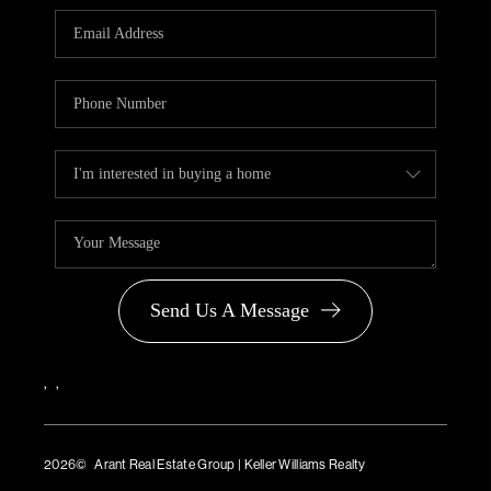
PARTNER WITH
US
CONNECT
BLOG
Send Us A Message
,
,
2026
© Arant Real Estate Group | Keller Williams Realty
TREC Consumer Protection Notice