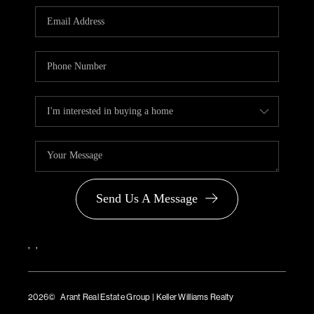
PARTNER WITH
US
CONNECT
BLOG
Send Us A Message
,
,
2026
© Arant Real Estate Group | Keller Williams Realty
TREC Consumer Protection Notice