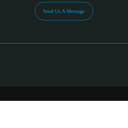
Send Us A Message
PA