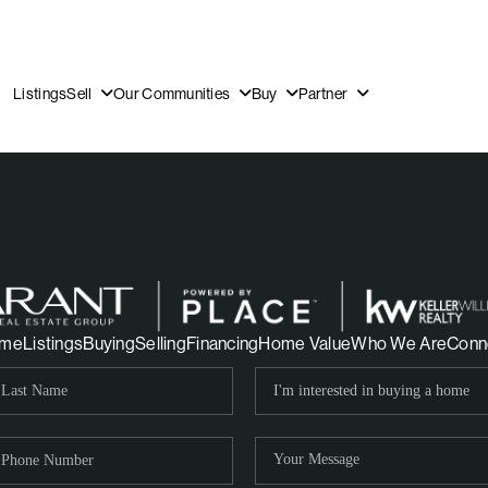
Listings
Sell
Our Communities
Buy
Partner
OUR
me
Listings
Buying
Selling
Financing
Home Value
Who We Are
Conn
DI