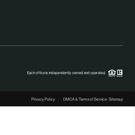
MEET THE TEAM
RTNER WITH US
CONNECT
BLOG
Each office is independently owned and operated.
Privacy Policy
DMCA & Terms of Service
Sitemap