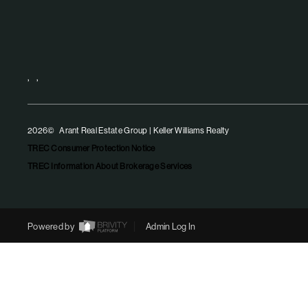
,
,
2026
© Arant Real Estate Group | Keller Williams Realty
TREC Consumer Protection Notice
TREC Information About Brokerage Services
Powered by
Admin Log In