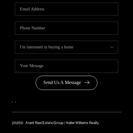
Send Us A Message
,
,
2026
© Arant Real Estate Group | Keller Williams Realty
TREC Consumer Protection Notice