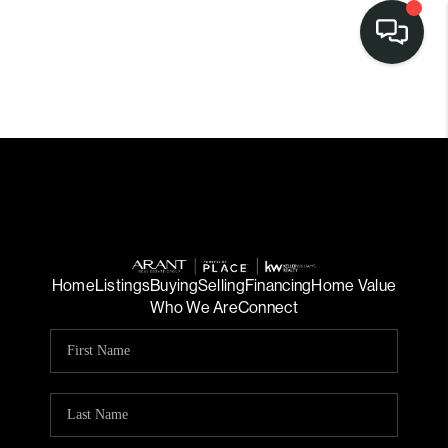
Home
Listings
Buying
Selling
Financing
Home Value
Who We Are
Connect