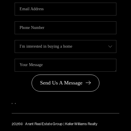
PARTNER WITH
US
CONNECT
BLOG
Send Us A Message
,
,
2026
© Arant Real Estate Group | Keller Williams Realty
TREC Consumer Protection Notice