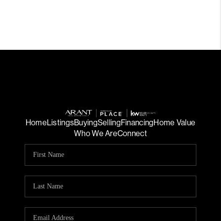
Home
Listings
Buying
Selling
Financing
Home Value
Who We Are
Connect