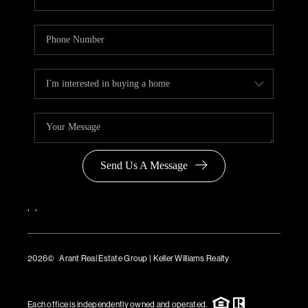
Send Us A Message
,
,
2026
© Arant Real Estate Group | Keller Williams Realty
TREC Consumer Protection Notice
TREC Information About Brokerage Services
Each office is independently owned and operated.