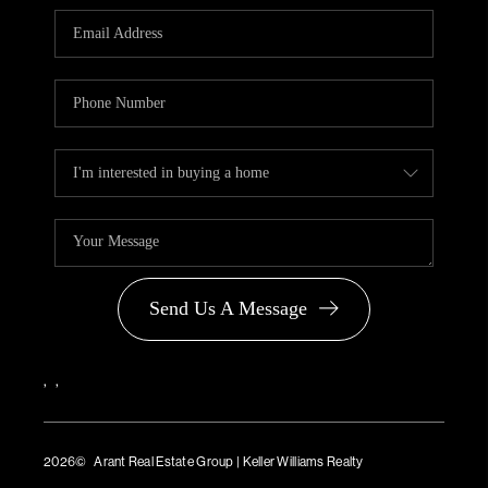
PARTNER WITH
US
CONNECT
BLOG
Send Us A Message
,
,
2026
© Arant Real Estate Group | Keller Williams Realty
TREC Consumer Protection Notice