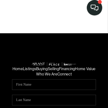
Home
Listings
Buying
Selling
Financing
Home Value
Who We Are
Connect