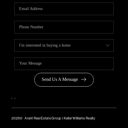
Send Us A Message
,
,
2026
© Arant Real Estate Group | Keller Williams Realty
TREC Consumer Protection Notice