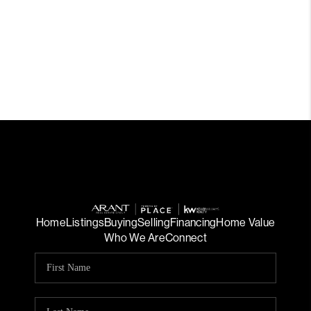
Home
Listings
Buying
Selling
Financing
Home Value
Who We Are
Connect