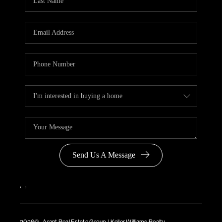
Send Us A Message
,
,