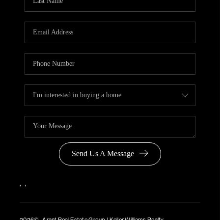
Send Us A Message
,
,