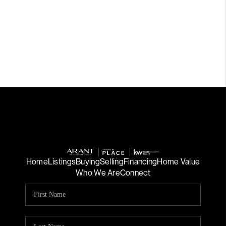
Home
Listings
Buying
Selling
Financing
Home Value
Who We Are
Connect