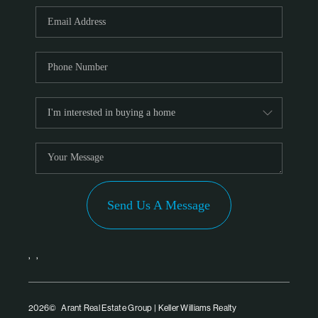
PARTNER WITH
US
CONNECT
BLOG
Send Us A Message
,
,
2026
© Arant Real Estate Group | Keller Williams Realty