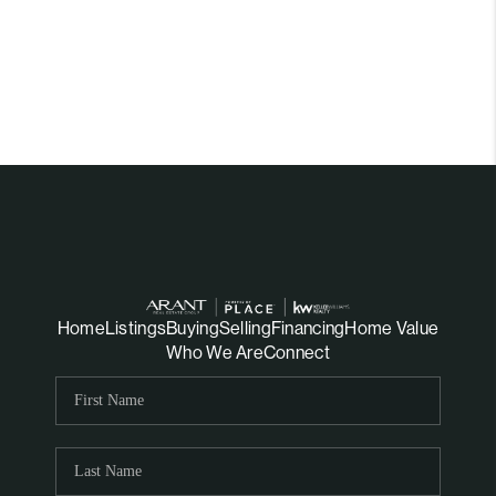
Home
Listings
Buying
Selling
Financing
Home Value
Who We Are
Connect