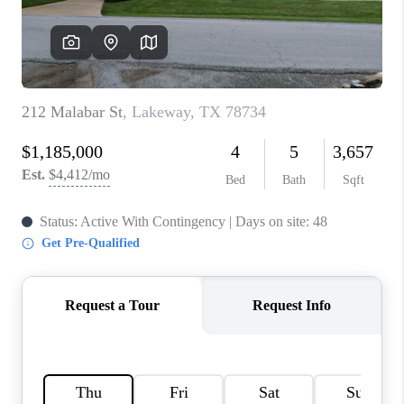
PARTNER WITH
US
CONNECT
BLOG