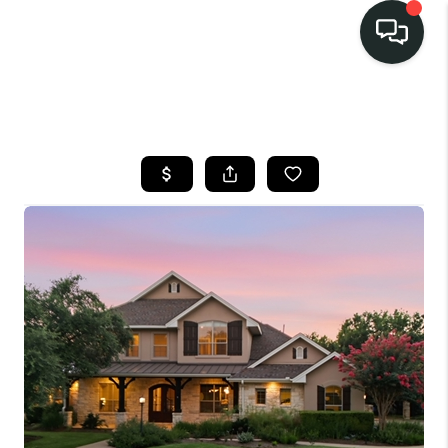
LISTINGS
SELL
BUY
OUR
COMMUNITIES
DISCOVER
STEINER RANCH
MEET THE TEAM