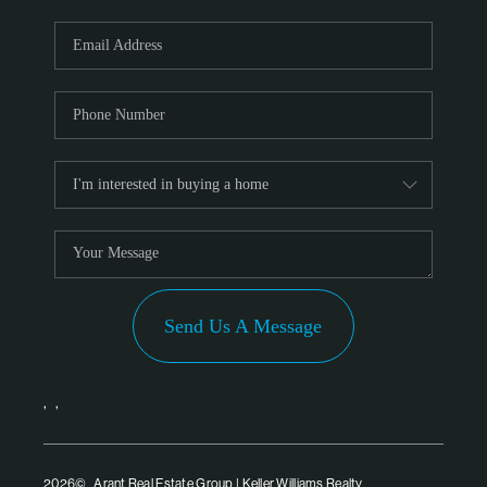
Send Us A Message
,
,
2026
© Arant Real Estate Group | Keller Williams Realty