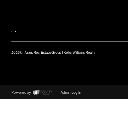
,
,
2026
© Arant Real Estate Group | Keller Williams Realty
TREC Consumer Protection Notice
TREC Information About Brokerage Services
Powered by
Admin Log In