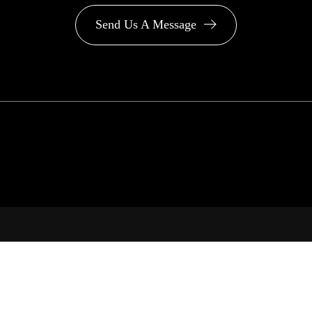
Send Us A Message