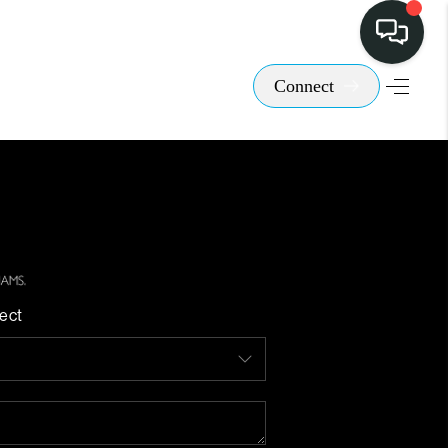
Connect
ect