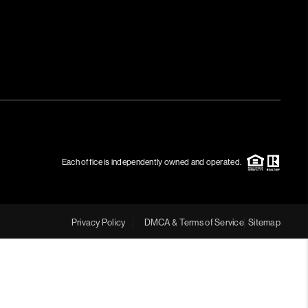
Each office is independently owned and operated.
Privacy Policy
DMCA & Terms of Service
Sitemap