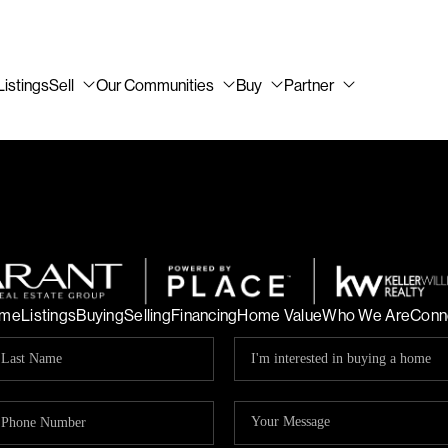
Listings
Sell
Our Communities
Buy
Partner
me
Listings
Buying
Selling
Financing
Home Value
Who We Are
Conn