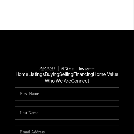
Home
Listings
Buying
Selling
Financing
Home Value
Who We Are
Connect