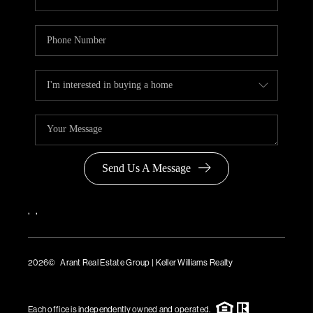
Send Us A Message
,
,
2026
© Arant Real Estate Group | Keller Williams Realty
TREC Consumer Protection Notice
TREC Information About Brokerage Services
Each office is independently owned and operated.