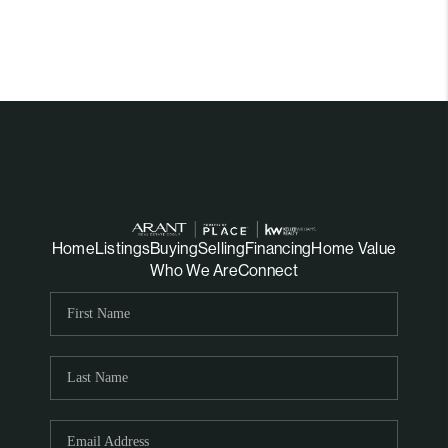
Home
Listings
Buying
Selling
Financing
Home Value
Who We Are
Connect