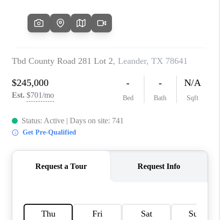
PARTNER WITH
US
CONNECT
BLOG