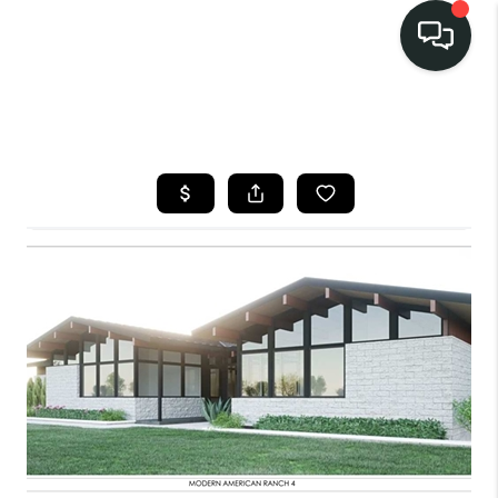
LISTINGS
SELL
BUY
OUR
COMMUNITIES
DISCOVER
STEINER RANCH
MEET THE TEAM