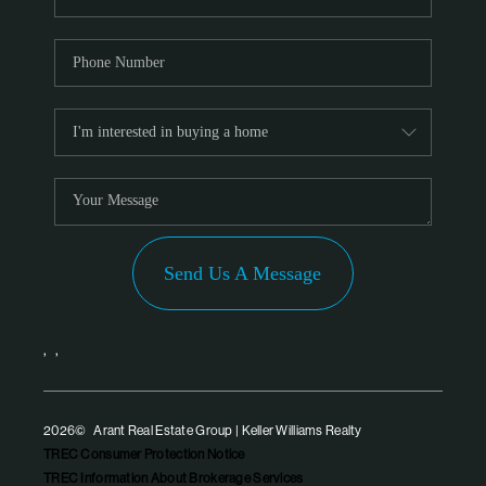
Send Us A Message
,
,
2026
© Arant Real Estate Group | Keller Williams Realty
TREC Consumer Protection Notice
TREC Information About Brokerage Services