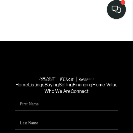
Home
Listings
Buying
Selling
Financing
Home Value
Who We Are
Connect