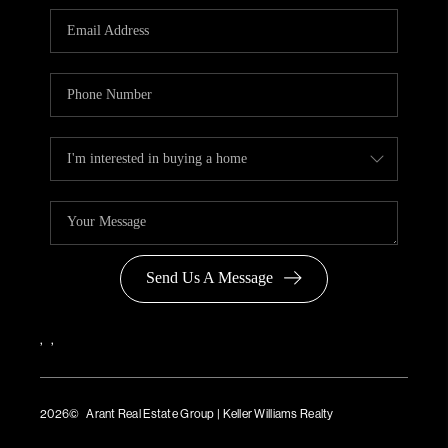
Send Us A Message
,
,
2026
© Arant Real Estate Group | Keller Williams Realty
TREC Consumer Protection Notice