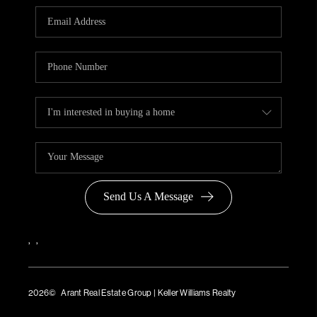
Send Us A Message
,
,
2026
© Arant Real Estate Group | Keller Williams Realty
TREC Consumer Protection Notice