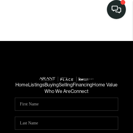
Home
Listings
Buying
Selling
Financing
Home Value
Who We Are
Connect