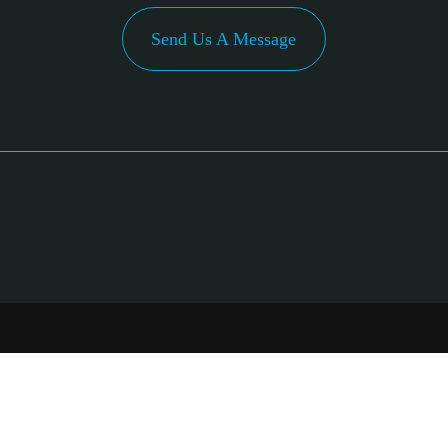
Send Us A Message
PA