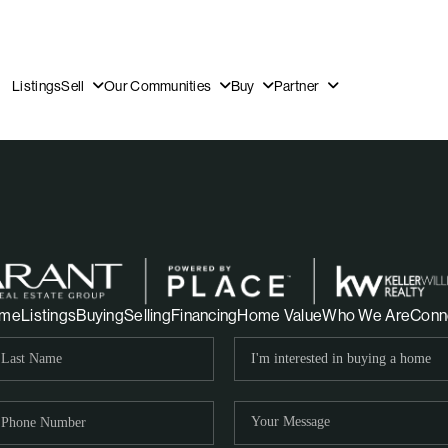
Listings
Sell
Our Communities
Buy
Partner
OUR
me
Listings
Buying
Selling
Financing
Home Value
Who We Are
Conn
DI