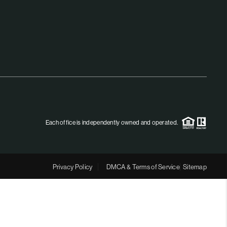
MEET THE TEAM
RTNER WITH US
CONNECT
BLOG
Each office is independently owned and operated.
Privacy Policy
DMCA & Terms of Service
Sitemap