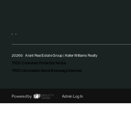
,
,
2026
© Arant Real Estate Group | Keller Williams Realty
TREC Consumer Protection Notice
TREC Information About Brokerage Services
Powered by
Admin Log In