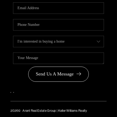
PARTNER WITH
US
CONNECT
BLOG
Send Us A Message
,
,
2026
© Arant Real Estate Group | Keller Williams Realty
TREC Consumer Protection Notice