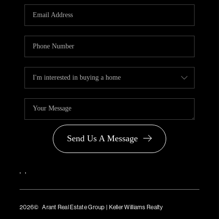
PARTNER WITH
US
CONNECT
BLOG
Send Us A Message
,
,
2026
© Arant Real Estate Group | Keller Williams Realty
TREC Consumer Protection Notice