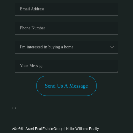
PARTNER WITH
US
CONNECT
BLOG
Send Us A Message
,
,
2026
© Arant Real Estate Group | Keller Williams Realty