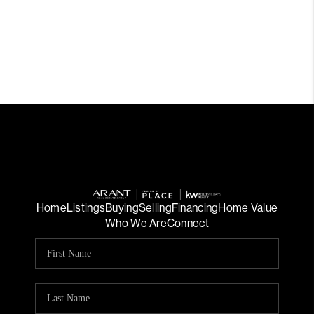
Home
Listings
Buying
Selling
Financing
Home Value
Who We Are
Connect