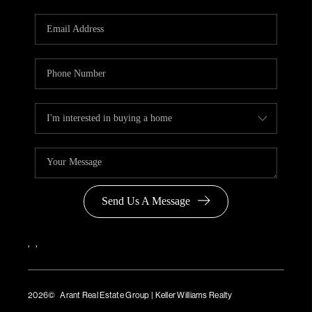
Send Us A Message
,
,
2026
© Arant Real Estate Group | Keller Williams Realty
TREC Consumer Protection Notice