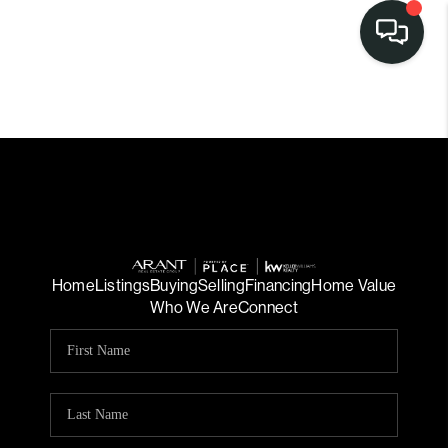
Home
Listings
Buying
Selling
Financing
Home Value
Who We Are
Connect