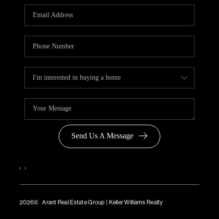
Send Us A Message
,
,
2026
© Arant Real Estate Group | Keller Williams Realty
TREC Consumer Protection Notice