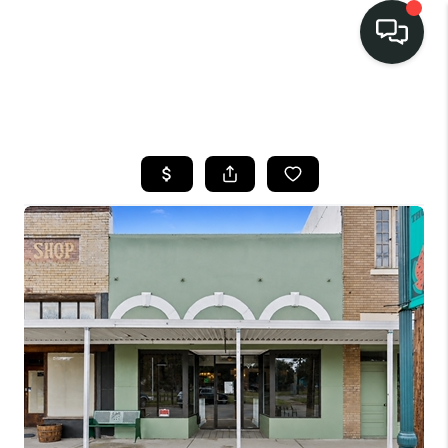
LISTINGS
SELL
BUY
OUR
COMMUNITIES
DISCOVER
STEINER RANCH
MEET THE TEAM