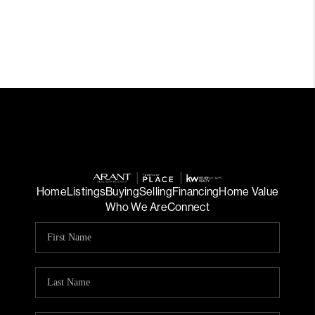
Home
Listings
Buying
Selling
Financing
Home Value
Who We Are
Connect