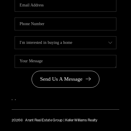
Send Us A Message
,
,
2026
© Arant Real Estate Group | Keller Williams Realty
TREC Consumer Protection Notice