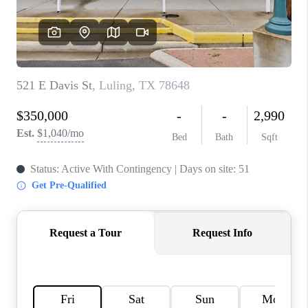
PARTNER WITH
US
CONNECT
BLOG